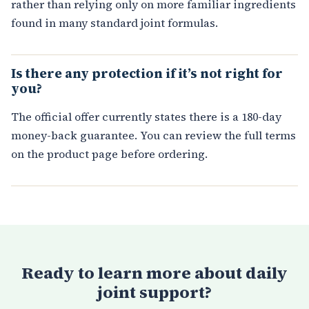
rather than relying only on more familiar ingredients
found in many standard joint formulas.
Is there any protection if it’s not right for
you?
The official offer currently states there is a 180-day
money-back guarantee. You can review the full terms
on the product page before ordering.
Ready to learn more about daily
joint support?