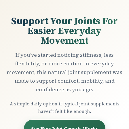
Support Your Joints For
Easier Everyday
Movement
If you’ve started noticing stiffness, less
flexibility, or more caution in everyday
movement, this natural joint supplement was
made to support comfort, mobility, and
confidence as you age.
A simple daily option if typical joint supplements
haven’t felt like enough.
See How Joint Genesis Works