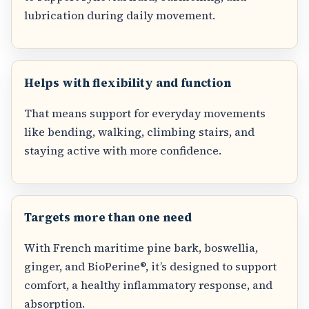
lubrication during daily movement.
Helps with flexibility and function
That means support for everyday movements
like bending, walking, climbing stairs, and
staying active with more confidence.
Targets more than one need
With French maritime pine bark, boswellia,
ginger, and BioPerine®, it’s designed to support
comfort, a healthy inflammatory response, and
absorption.