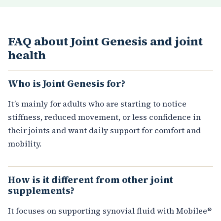
FAQ about Joint Genesis and joint
health
Who is Joint Genesis for?
It’s mainly for adults who are starting to notice
stiffness, reduced movement, or less confidence in
their joints and want daily support for comfort and
mobility.
How is it different from other joint
supplements?
It focuses on supporting synovial fluid with Mobilee®