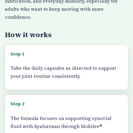
lubrication, and everyday mobility, especially for
adults who want to keep moving with more
confidence.
How it works
Step 1
Take the daily capsules as directed to support
your joint routine consistently.
Step 2
The formula focuses on supporting synovial
fluid with hyaluronan through Mobilee®.