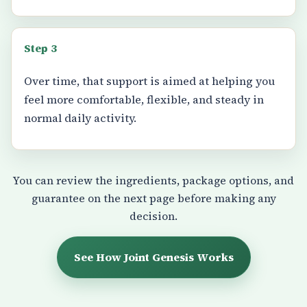
Step 3
Over time, that support is aimed at helping you
feel more comfortable, flexible, and steady in
normal daily activity.
You can review the ingredients, package options, and
guarantee on the next page before making any
decision.
See How Joint Genesis Works