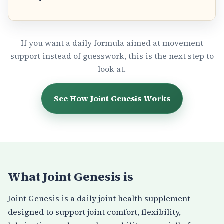
If you want a daily formula aimed at movement
support instead of guesswork, this is the next step to
look at.
See How Joint Genesis Works
What Joint Genesis is
Joint Genesis is a daily joint health supplement
designed to support joint comfort, flexibility,