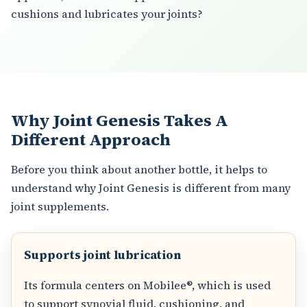
cushions and lubricates your joints?
Why Joint Genesis Takes A
Different Approach
Before you think about another bottle, it helps to
understand why Joint Genesis is different from many
joint supplements.
Supports joint lubrication
Its formula centers on Mobilee®, which is used
to support synovial fluid, cushioning, and