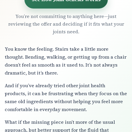
You’re not committing to anything here—just
reviewing the offer and deciding if it fits what your
joints need.
You know the feeling. Stairs take a little more
thought. Bending, walking, or getting up from a chair
doesn’t feel as smooth as it used to. It’s not always
dramatic, but it’s there.
And if you’ve already tried other joint health
products, it can be frustrating when they focus on the
same old ingredients without helping you feel more
comfortable in everyday movement.
What if the missing piece isn’t more of the usual
approach, but better support for the fluid that